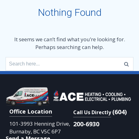
Nothing Found
It seems we can’t find what you’re looking for.
Perhaps searching can help.
Search
for:
Office Location
(604)
Call Us Directly
200-6930
101-3993 Henning Drive,
Burnaby, BC V5C 6P7
Send a Message