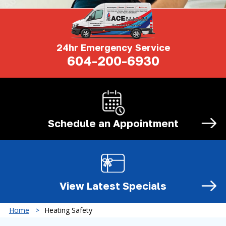
24hr Emergency Service
604-200-6930
Schedule an
Appointment
View Latest
Specials
Home
Heating Safety