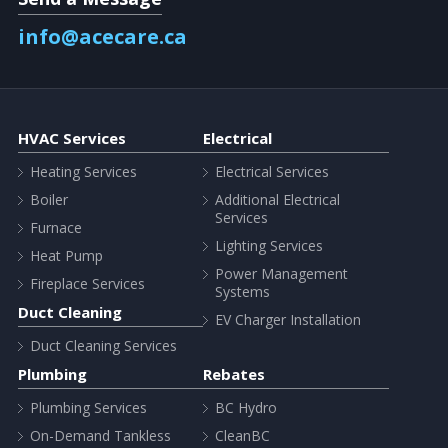
info@acecare.ca
HVAC Services
Electrical
Heating Services
Electrical Services
Boiler
Additional Electrical
Services
Furnace
Lighting Services
Heat Pump
Power Management
Fireplace Services
Systems
Duct Cleaning
EV Charger Installation
Duct Cleaning Services
Plumbing
Rebates
Plumbing Services
BC Hydro
On-Demand Tankless
CleanBC