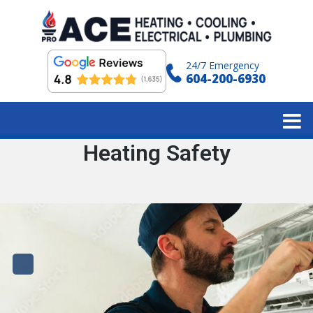
24/7 Emergency
604-200-6930
Tag:
Heating Safety