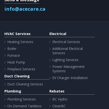
info@acecare.ca
HVAC Services
Electrical
Heating Services
Electrical Services
Boiler
Additional Electrical
Services
Furnace
Lighting Services
Heat Pump
Power Management
Fireplace Services
Systems
Duct Cleaning
EV Charger Installation
Duct Cleaning Services
Plumbing
Rebates
Plumbing Services
BC Hydro
On-Demand Tankless
CleanBC