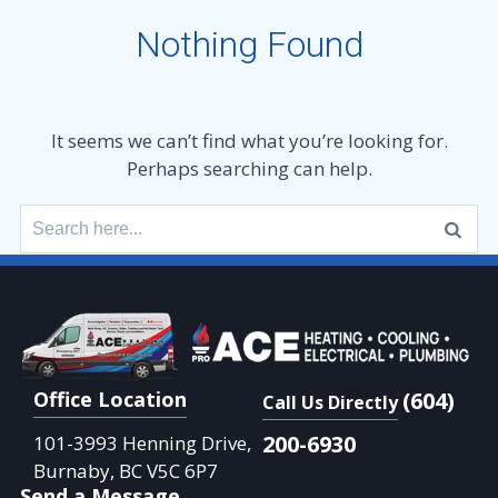
Nothing Found
It seems we can’t find what you’re looking for.
Perhaps searching can help.
Search
for:
Office Location
(604)
Call Us Directly
200-6930
101-3993 Henning Drive,
Burnaby, BC V5C 6P7
Send a Message