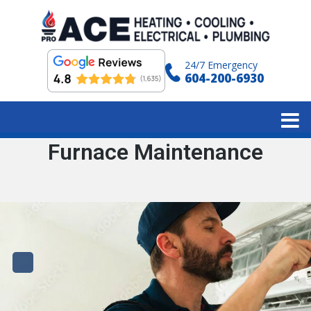
24/7 Emergency
604-200-6930
Category:
Furnace Maintenance