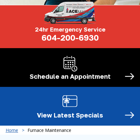
24hr Emergency Service
604-200-6930
Schedule an
Appointment
View Latest
Specials
Home
Furnace Maintenance