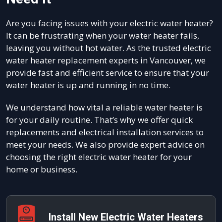
Are you facing issues with your electric water heater?
It can be frustrating when your water heater fails,
leaving you without hot water. As the trusted electric
water heater replacement experts in Vancouver, we
provide fast and efficient service to ensure that your
water heater is up and running in no time.
We understand how vital a reliable water heater is
for your daily routine. That’s why we offer quick
replacements and electrical installation services to
meet your needs. We also provide expert advice on
choosing the right electric water heater for your
home or business.
Install New Electric Water Heaters