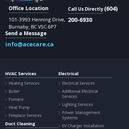
Office Location
(604)
Call Us Directly
200-6930
101-3993 Henning Drive,
Burnaby, BC V5C 6P7
Send a Message
info@acecare.ca
HVAC Services
Electrical
Heating Services
Electrical Services
Boiler
Additional Electrical
Services
Furnace
Lighting Services
Heat Pump
Power Management
Fireplace Services
Systems
Duct Cleaning
EV Charger Installation