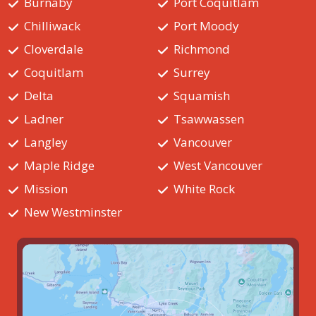
Burnaby
Port Coquitlam
Chilliwack
Port Moody
Cloverdale
Richmond
Coquitlam
Surrey
Delta
Squamish
Ladner
Tsawwassen
Langley
Vancouver
Maple Ridge
West Vancouver
Mission
White Rock
New Westminster