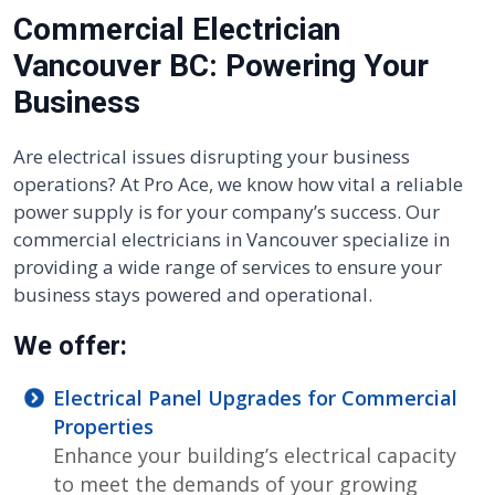
Commercial Electrician
Vancouver BC: Powering Your
Business
Are electrical issues disrupting your business
operations? At Pro Ace, we know how vital a reliable
power supply is for your company’s success. Our
commercial electricians in Vancouver specialize in
providing a wide range of services to ensure your
business stays powered and operational.
We offer:
Electrical Panel Upgrades for Commercial
Properties
Enhance your building’s electrical capacity
to meet the demands of your growing