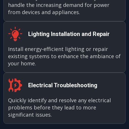
handle the increasing demand for power
from devices and appliances.
Lighting Installation and Repair
Install energy-efficient lighting or repair
existing systems to enhance the ambiance of
your home.
Electrical Troubleshooting
Quickly identify and resolve any electrical
problems before they lead to more
significant issues.