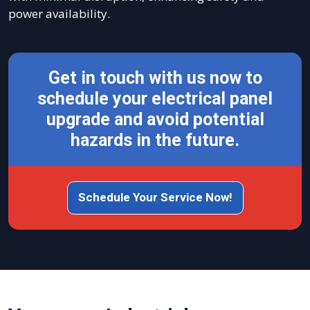
power availability.
Get in touch with us now to
schedule your electrical panel
upgrade and avoid potential
hazards in the future.
Schedule Your Service Now!