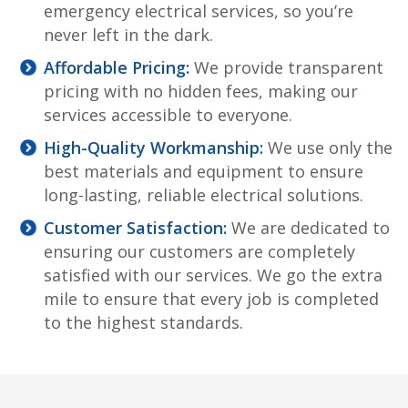
emergency electrical services, so you’re
never left in the dark.
Affordable Pricing:
We provide transparent
pricing with no hidden fees, making our
services accessible to everyone.
High-Quality Workmanship:
We use only the
best materials and equipment to ensure
long-lasting, reliable electrical solutions.
Customer Satisfaction:
We are dedicated to
ensuring our customers are completely
satisfied with our services. We go the extra
mile to ensure that every job is completed
to the highest standards.