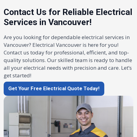
Contact Us for Reliable Electrical
Services in Vancouver!
Are you looking for dependable electrical services in
Vancouver? Electrical Vancouver is here for you!
Contact us today for professional, efficient, and top-
quality solutions. Our skilled team is ready to handle
all your electrical needs with precision and care. Let’s
get started!
Get Your Free Electrical Quote Today!