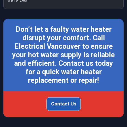
Don’t let a faulty water heater
disrupt your comfort. Call
Electrical Vancouver to ensure
your hot water supply is reliable
and efficient. Contact us today
for a quick water heater
replacement or repair!
Contact Us