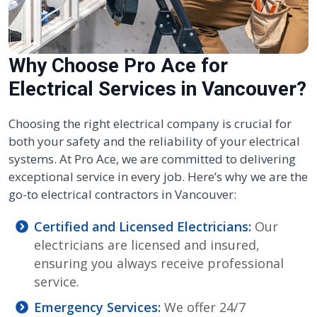
Why Choose Pro Ace for
Electrical Services in Vancouver?
Choosing the right electrical company is crucial for
both your safety and the reliability of your electrical
systems. At Pro Ace, we are committed to delivering
exceptional service in every job. Here’s why we are the
go-to electrical contractors in Vancouver:
Certified and Licensed Electricians:
Our
electricians are licensed and insured,
ensuring you always receive professional
service.
Emergency Services:
We offer 24/7