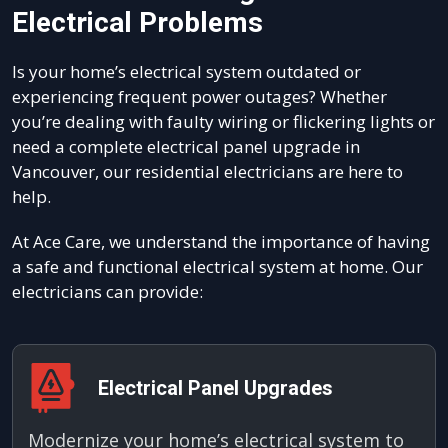
Electrical Problems
Is your home’s electrical system outdated or
experiencing frequent power outages? Whether
you’re dealing with faulty wiring or flickering lights or
need a complete electrical panel upgrade in
Vancouver, our residential electricians are here to
help.
At Ace Care, we understand the importance of having
a safe and functional electrical system at home. Our
electricians can provide:
Electrical Panel Upgrades
Modernize your home’s electrical system to