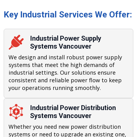
Key Industrial Services We Offer:
Industrial Power Supply
Systems Vancouver
We design and install robust power supply
systems that meet the high demands of
industrial settings. Our solutions ensure
consistent and reliable power flow to keep
your operations running smoothly.
Industrial Power Distribution
Systems Vancouver
Whether you need new power distribution
systems or need to upgrade an existing one,