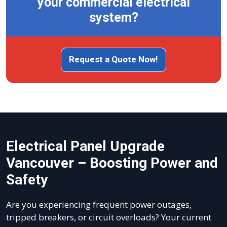
your commercial electrical
system?
Request a Quote Now!
Electrical Panel Upgrade
Vancouver – Boosting Power and
Safety
Are you experiencing frequent power outages,
tripped breakers, or circuit overloads? Your current