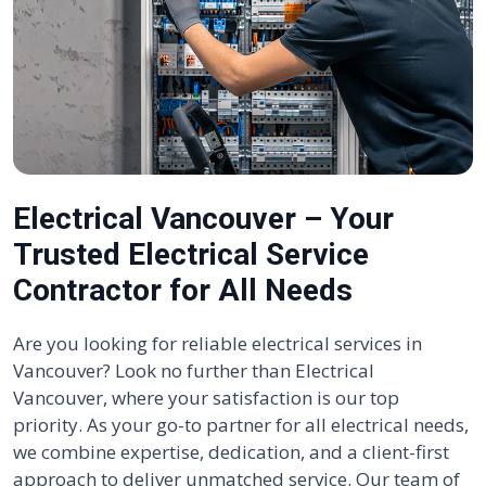
Electrical Vancouver – Your
Trusted Electrical Service
Contractor for All Needs
Are you looking for reliable electrical services in
Vancouver? Look no further than Electrical
Vancouver, where your satisfaction is our top
priority. As your go-to partner for all electrical needs,
we combine expertise, dedication, and a client-first
approach to deliver unmatched service. Our team of