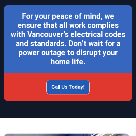
For your peace of mind, we
ensure that all work complies
with Vancouver’s electrical codes
and standards. Don’t wait for a
power outage to disrupt your
home life.
Call Us Today!