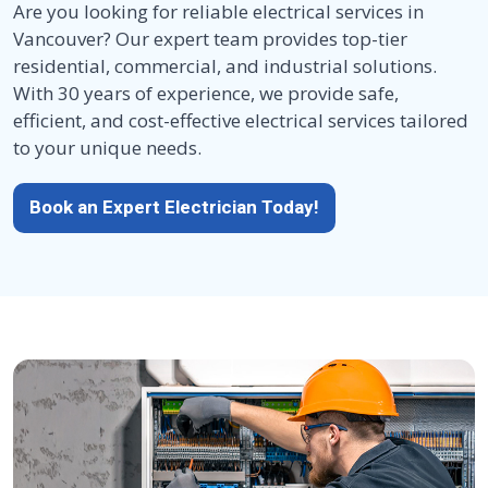
Are you looking for reliable electrical services in
Vancouver? Our expert team provides top-tier
residential, commercial, and industrial solutions.
With 30 years of experience, we provide safe,
efficient, and cost-effective electrical services tailored
to your unique needs.
Book an Expert Electrician Today!