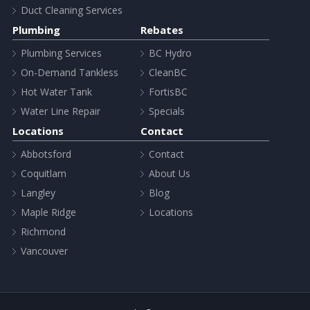
Duct Cleaning Services
Plumbing
Rebates
Plumbing Services
BC Hydro
On-Demand Tankless
CleanBC
Hot Water Tank
FortisBC
Water Line Repair
Specials
Locations
Contact
Abbotsford
Contact
Coquitlam
About Us
Langley
Blog
Maple Ridge
Locations
Richmond
Vancouver