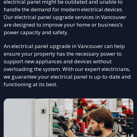
electrical panel might be outdated and unable to
handle the demand for modern electrical devices.
Our electrical panel upgrade services in Vancouver
are designed to improve your home or business’s
power capacity and safety.
An electrical panel upgrade in Vancouver can help
ensure your property has the necessary power to
support new appliances and devices without
overloading the system. With our expert electricians,
we guarantee your electrical panel is up-to-date and
functioning at its best.