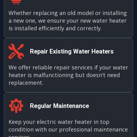
Whether replacing an old model or installing
a new one, we ensure your new water heater
is installed efficiently and correctly.
Repair Existing Water Heaters
We offer reliable repair services if your water
heater is malfunctioning but doesn’t need
replacement.
Regular Maintenance
Keep your electric water heater in top
condition with our professional maintenance
services.