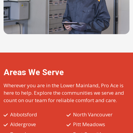
Areas We Serve
Wherever you are in the Lower Mainland, Pro Ace is
here to help. Explore the communities we serve and
count on our team for reliable comfort and care.
Abbotsford
North Vancouver
Aldergrove
Pitt Meadows