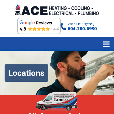
24/7 Emergency
604-200-6930
Locations