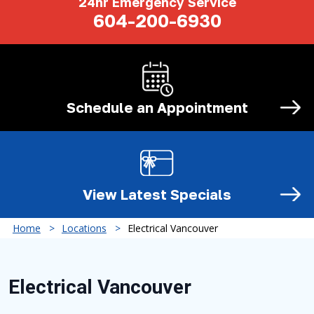
24hr Emergency Service
604-200-6930
Schedule an
Appointment
View Latest
Specials
Home
Locations
Electrical Vancouver
Electrical Vancouver