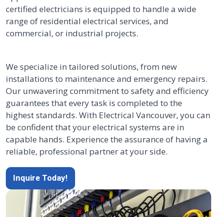
certified electricians is equipped to handle a wide
range of residential electrical services, and
commercial, or industrial projects.
We specialize in tailored solutions, from new
installations to maintenance and emergency repairs.
Our unwavering commitment to safety and efficiency
guarantees that every task is completed to the
highest standards. With Electrical Vancouver, you can
be confident that your electrical systems are in
capable hands. Experience the assurance of having a
reliable, professional partner at your side.
Inquire Today!