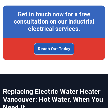
Get in touch now for a free
consultation on our industrial
electrical services.
Reach Out Today
Replacing Electric Water Heater
Vancouver: Hot Water, When You
Need It