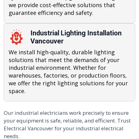
we provide cost-effective solutions that
guarantee efficiency and safety.
Industrial Lighting Installation
Vancouver
We install high-quality, durable lighting
solutions that meet the demands of your
industrial environment. Whether for
warehouses, factories, or production floors,
we offer the right lighting solutions for your
space.
Our industrial electricians work precisely to ensure
your equipment is safe, reliable, and efficient. Trust
Electrical Vancouver for your industrial electrical
needs.