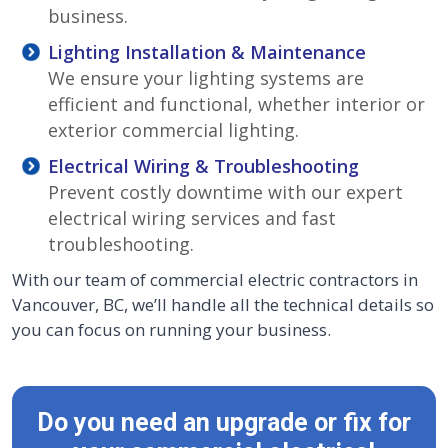
business.
Lighting Installation & Maintenance
We ensure your lighting systems are
efficient and functional, whether interior or
exterior commercial lighting.
Electrical Wiring & Troubleshooting
Prevent costly downtime with our expert
electrical wiring services and fast
troubleshooting.
With our team of commercial electric contractors in
Vancouver, BC, we’ll handle all the technical details so
you can focus on running your business.
Do you need an upgrade or fix for