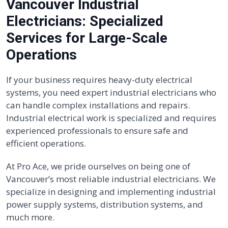
Vancouver Industrial
Electricians: Specialized
Services for Large-Scale
Operations
If your business requires heavy-duty electrical
systems, you need expert industrial electricians who
can handle complex installations and repairs.
Industrial electrical work is specialized and requires
experienced professionals to ensure safe and
efficient operations.
At Pro Ace, we pride ourselves on being one of
Vancouver’s most reliable industrial electricians. We
specialize in designing and implementing industrial
power supply systems, distribution systems, and
much more.