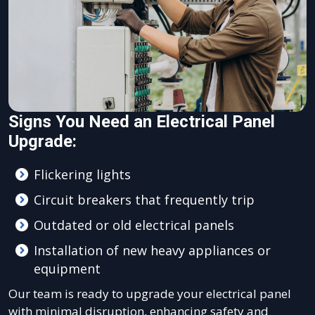
Signs You Need an Electrical Panel
Upgrade:
Flickering lights
Circuit breakers that frequently trip
Outdated or old electrical panels
Installation of new heavy appliances or
equipment
Our team is ready to upgrade your electrical panel
with minimal disruption, enhancing safety and