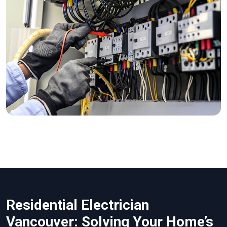
Residential Electrician
Vancouver: Solving Your Home’s