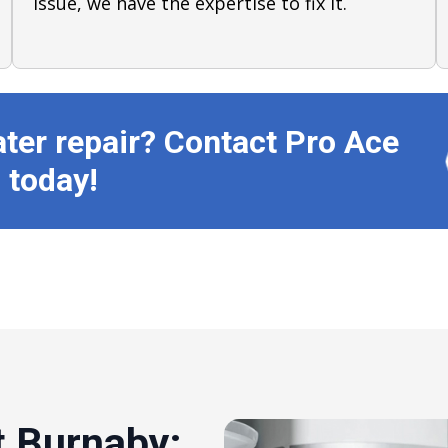
issue, we have the expertise to fix it.
ater repair? Contact Pro Ace
 today!
 Burnaby: