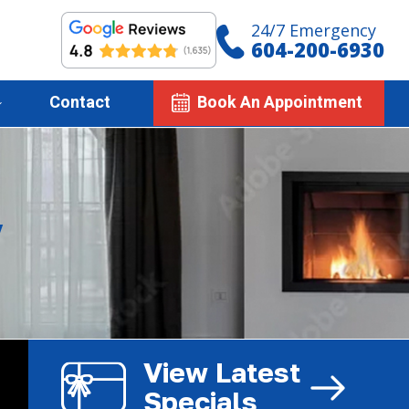
24/7 Emergency
604-200-6930
Contact
Book An Appointment
y
View Latest
Specials