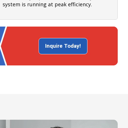
system is running at peak efficiency.
Inquire Today!