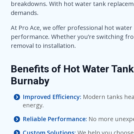
breakdowns. With hot water tank replaceme
demands.
At Pro Ace, we offer professional hot water
performance. Whether you’re switching from 
removal to installation.
Benefits of Hot Water Tan
Burnaby
Improved Efficiency:
Modern tanks heat
energy.
Reliable Performance:
No more unexpe
Custom Solutions:
We help you choose 