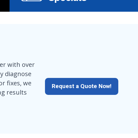
er with over
kly diagnose
r fixes, we
Request a Quote Now!
ng results