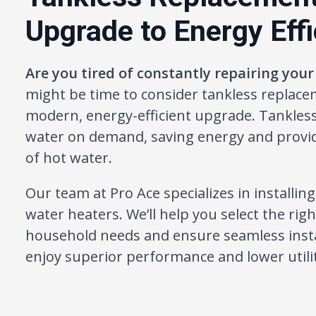
Upgrade to Energy Eff
Are you tired of constantly repairing your
might be time to consider tankless replace
modern, energy-efficient upgrade. Tankles
water on demand, saving energy and provid
of hot water.
Our team at Pro Ace specializes in installin
water heaters. We’ll help you select the rig
household needs and ensure seamless insta
enjoy superior performance and lower utility