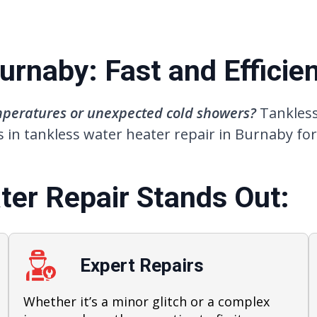
rnaby: Fast and Efficien
emperatures or unexpected cold showers?
Tankless
 in tankless water heater repair in Burnaby for
er Repair Stands Out:
Expert Repairs
Whether it’s a minor glitch or a complex