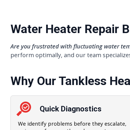
Water Heater Repair Bu
Are you frustrated with fluctuating water t
perform optimally, and our team specializes
Why Our Tankless Heat
Quick Diagnostics
We identify problems before they escalate,