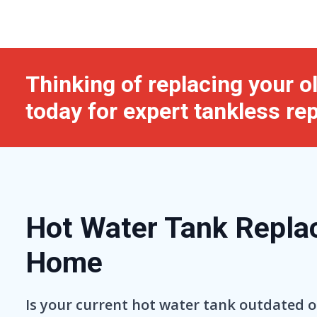
Thinking of replacing your 
today for expert tankless re
Hot Water Tank Replac
Home
Is your current hot water tank outdated o