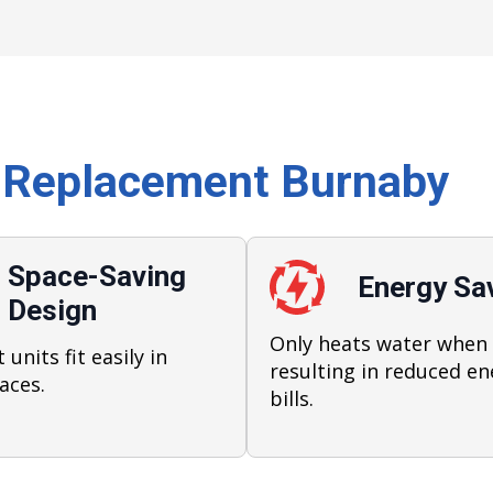
 Replacement Burnaby
Space-Saving
Energy Sa
Design
Only heats water when
units fit easily in
resulting in reduced en
aces.
bills.