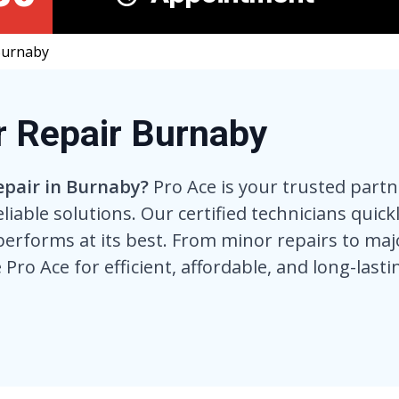
Burnaby
r Repair Burnaby
epair in Burnaby?
Pro Ace is your trusted partn
eliable solutions. Our certified technicians quic
performs at its best. From minor repairs to majo
 Pro Ace for efficient, affordable, and long-lasti