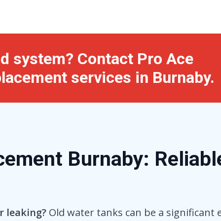
old system? Contact Pro Ace
placement services in Burnaby.
ement Burnaby: Reliable
r leaking?
Old water tanks can be a significant