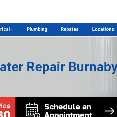
rical
Plumbing
Rebates
Locations
ater Repair Burnab
ice
Schedule an
30
Appointment