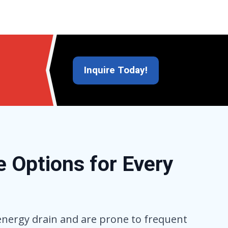
Inquire Today!
 Options for Every
 energy drain and are prone to frequent