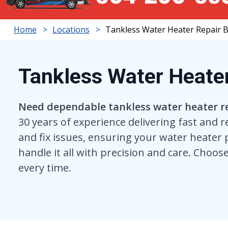
Home
Locations
Tankless Water Heater Repair 
Tankless Water Heate
Need dependable tankless water heater r
30 years of experience delivering fast and r
and fix issues, ensuring your water heater 
handle it all with precision and care. Choose
every time.