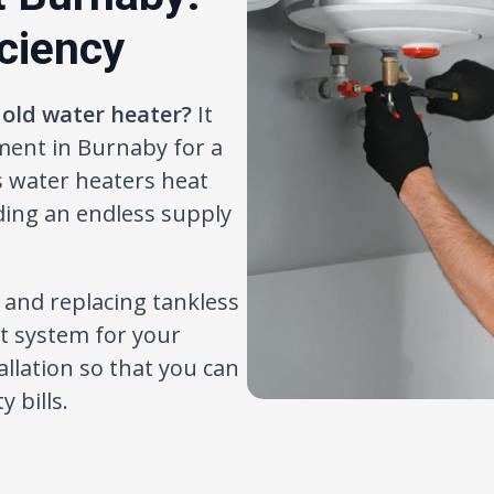
iciency
 old water heater?
It
ment in Burnaby for a
s water heaters heat
ing an endless supply
g and replacing tankless
ht system for your
llation so that you can
 bills.