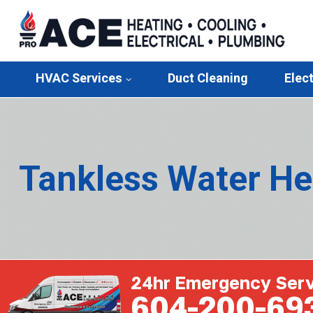
HVAC Services
Duct Cleaning
Elect
Tankless Water He
24hr Emergency Serv
604-200-69