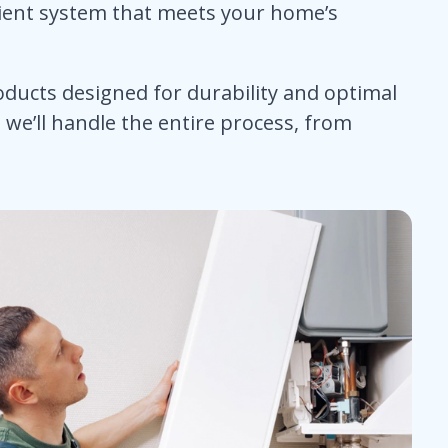
cient system that meets your home’s
oducts designed for durability and optimal
we’ll handle the entire process, from