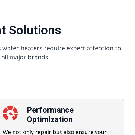
t Solutions
 water heaters require expert attention to
 all major brands.
Performance
Optimization
We not only repair but also ensure your