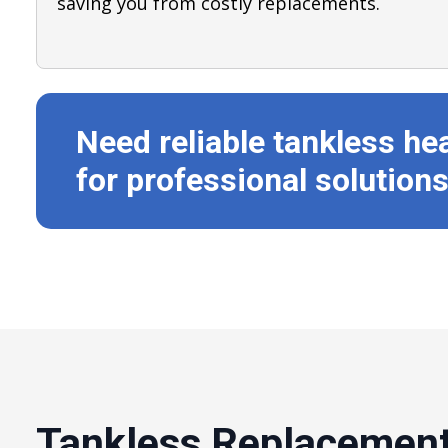
saving you from costly replacements.
Need reliable tankless he
for professional solutions
Tankless Replacement