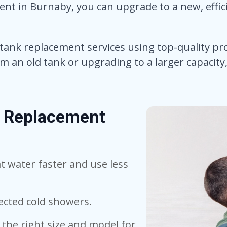
nt in Burnaby, you can upgrade to a new, effi
 tank replacement services using top-quality pr
an old tank or upgrading to a larger capacity, 
k Replacement
 water faster and use less
cted cold showers.
the right size and model for