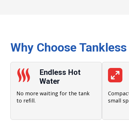
Why Choose Tankless
Endless Hot
Water
No more waiting for the tank
Compact 
to refill.
small sp