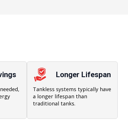
vings
Longer Lifespan
 needed,
Tankless systems typically have
ergy
a longer lifespan than
traditional tanks.